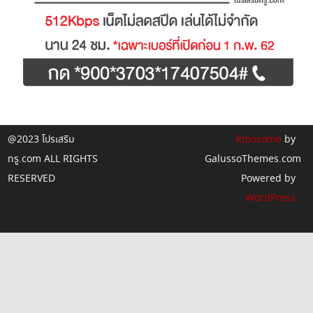
@2023 โปรเสริม
Ribosome
by
ทรู.com ALL RIGHTS
GalussoThemes.com
RESERVED
Powered by
WordPress