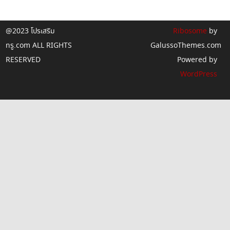
@2023 โปรเสริม
Ribosome
by
ทรู.com ALL RIGHTS
GalussoThemes.com
RESERVED
Powered by
WordPress