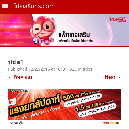
โปรเสริมทรู.com
Skip
to
title1
content
Published
12/29/2016
at
1619 × 525
in
title1
.
← Previous
Next →